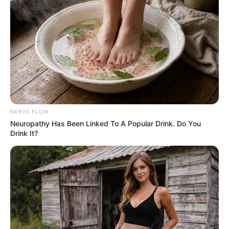
shared similar experiences, calling it comforting
and profound.