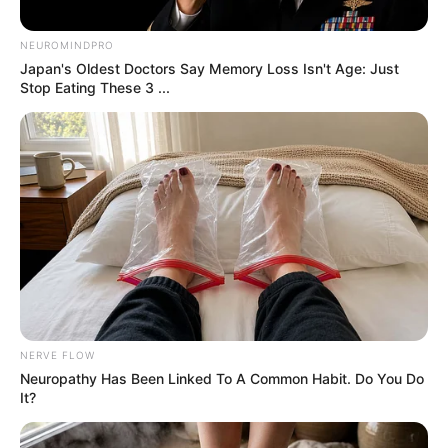
people frequently make
that means they are
close to death
By
John Revokee
May 27, 2025
Nurse Shares Common Final Gesture Before
Death
Hospice nurse Katie Duncan says many dying
patients make a mysterious upward-reaching
motion, as if trying to touch something unseen.
She believes it’s linked to visions of deceased
loved ones, a peaceful part of the dying
process she calls “mystical.” Many online