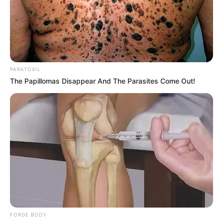
A snake hiding among a pile of dry pine
needles, Photo Credit: Reddit
Internet Reactions Pour In
As the image made its rounds online, users
shared their reactions in droves. One frustrated
viewer wrote, “I stared at it forever before I saw
anything—then jumped when I finally found it!”
Another chimed in, “It’s incredible how well that
snake is blended in. Nature really is the master
of disguise.”
Some helpful commenters even dropped hints:
“Look just below the boots,” one advised. Once