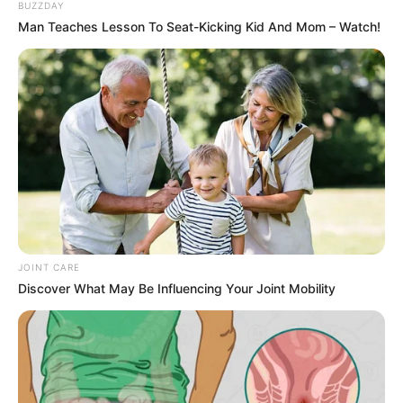
This isn’t just about what your eyes see—it’s
about how your brain processes the image.
That’s the beauty of optical illusions: they
exploit the gap between reality and perception,
forcing us to confront how easily we can be
fooled.