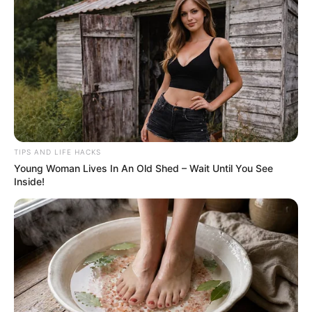
wave of double-takes. At first glance, the
photo seems uneventful: a pair of well-worn
brown work boots rest on a forest floor littered
with dried pine needles. A lone green sprout
pushes up through the debris, and a black
plastic crate sits quietly in the corner. At first
glance, it seems unremarkable—until you
notice there’s something unexpectedly
unsettling concealed within the image.