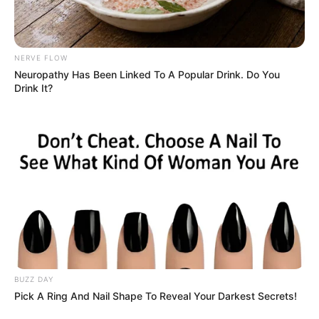
Close up of a Black Adder snake, Photo
Credit: Pexels
The Challenge: Spot the Snake
Tucked away in this earthy scene is a snake,
perfectly camouflaged among the twigs and
dried leaves. And unless you’re looking closely,
you’re likely to miss it altogether. The serpent’s
natural coloring blends seamlessly with its
surroundings, turning this seemingly simple
photo into a real test of your powers of
observation.