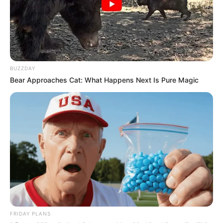
Still searching? Don’t feel bad—most people
don’t spot the snake on their first try. It’s
nestled in the center of the image,
camouflaged so skillfully that many give up
before they catch it.
But once you see it, you’ll never be able to
unsee it—and that’s the magic of a great
optical illusion.