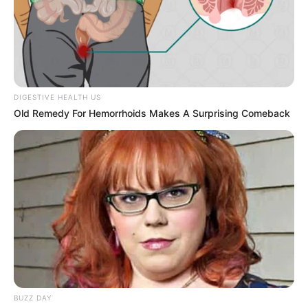
Close up of a Black Adder snake, Photo
Credit:
Pexels
Why These Illusions Hook Us
There’s something addictive about the moment
when the hidden object suddenly pops into
view. It’s the thrill of the reveal—the “aha!”
moment when your mind finally clicks into
place. These puzzles tap into our love of
problem-solving and our instinct to make sense
of chaos.
They also serve as subtle reminders of how
remarkable—and sometimes unreliable—our
brains can be.