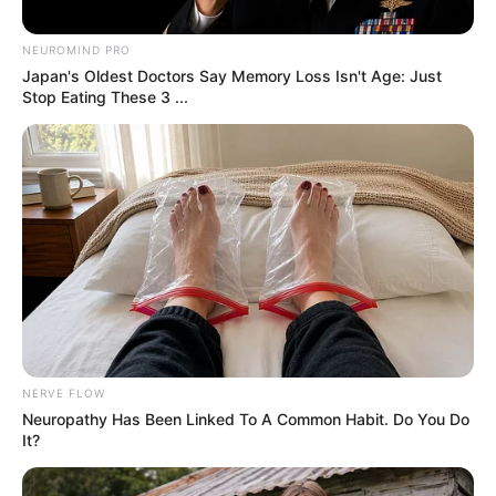
Hidden Snake In This
Photo
By
John Revokee
June 24, 2025
A mind-bending optical illusion is making
waves across social media, capturing attention
and driving viewers crazy with curiosity. What
looks like a simple woodland snapshot is
actually a cleverly disguised brain teaser—and
people across the internet are obsessed with
cracking it.
The now-viral image was shared by Reddit
user @mellohorse and has since sparked a