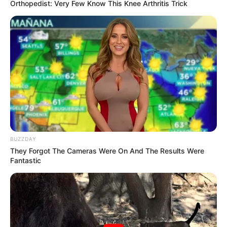
you spot it, you’ll wonder how you missed it.
Can You See It?
A snake hiding among a pile of dry pine
needles, Photo Credit:
Reddit