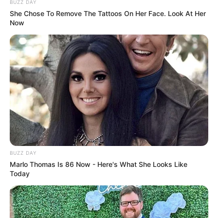
Closeup shot of a bloodworm on top of
cardboard,
Photo
Credit:
monterey_bay_whale_watch/Instagram
But as terrifying as it looks, this aquatic oddity
has a name: it’s a bloodworm, a type of
burrowing invertebrate known for its
translucent skin that reveals its bright red
plasma-filled body underneath.