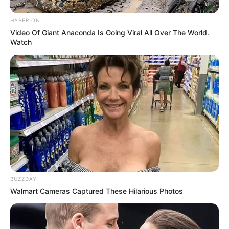
Closeup shot of a bloodworm on top of
cardboard,
Photo