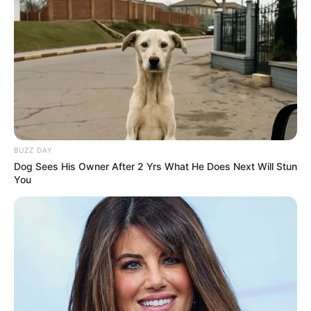
Closeup shot of a bloodworm on top of
cardboard, Photo
Credit: monterey_bay_whale_watch/Instagram
Footage of the encounter reveals a long,
undulating creature with rows of hairlike
appendages running along its sides,
reminiscent of a monster from Resident Evil. Its