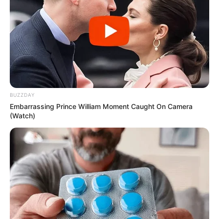
Credit:
monterey_bay_whale_watch/Instagram
Surprisingly, bloodworms have a practical use
despite their sinister look. Anglers prize them
as bait due to their proboscis, which mimics a
lure and attracts fish effectively.
This hair-raising discovery has left a lasting
impression on both the whale watchers and
those captivated by the viral post. The
bloodworm serves as a chilling reminder of the
ocean’s mysterious and often terrifying
inhabitants—proof that sometimes the
strangest creatures are lurking just beneath the
surface.