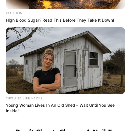
Washes Ashore
By
John Revokee
September 9, 2025
Note: we are republishing this story which
originally made the news in July 2024.
A group of whale watchers in California got
more than they bargained for when they
stumbled upon a creepy, blood-red sea
creature that looked like it had slithered
straight out of a horror movie.
The eerie encounter, which occurred in
Monterey, has since gone viral on Instagram,
sparking widespread fascination and terror