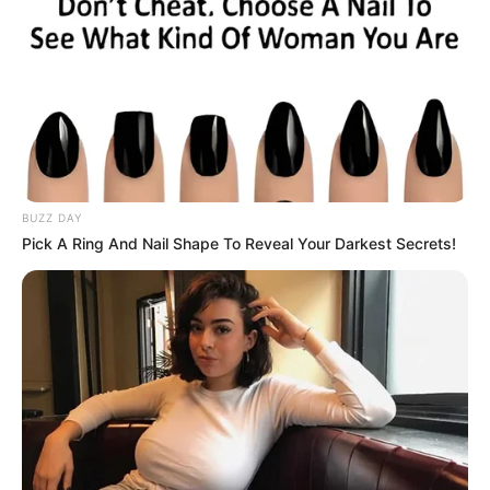
online.
A bloodworm resting on top of some seaweed
on the beach, Photo Credit: Wikimedia
“What kind of creature is this—straight out of
the Twilight Zone?” the group captioned their
post, sharing images of the bizarre marine
animal that left them—and the internet—