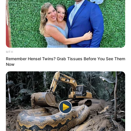
These marine creatures, which can grow up to
a foot in length, are infamous for their
venomous proboscis—a retractable, fang-filled
appendage that snaps out to capture prey,
much like the menacing xenomorphs from the
Alien franchise.
While its fearsome appearance might suggest
otherwise, the bloodworm doesn’t target
humans. However, experts caution against
handling it too closely. “Avoid getting your
fingers near its mouth,” they warn, as its bite
can deliver venom akin to a beesting.