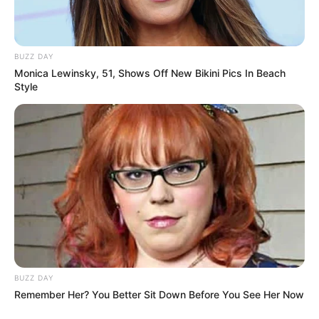
alien-like appearance quickly earned it the
nickname “stuff of nightmares” from horrified
social media users.
“Hey, that’s my lower digestive system,” joked
one commenter, while another simply labeled
the animal a “nope rope.”