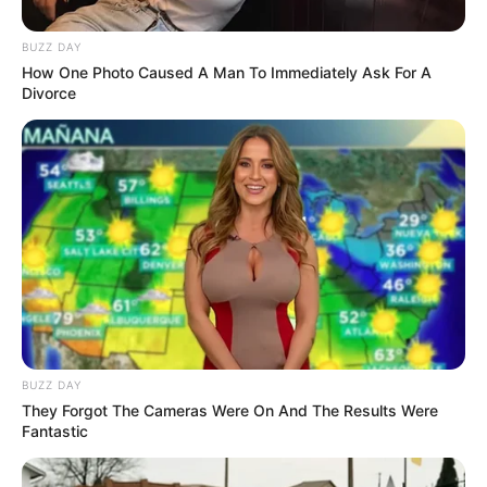
stunned.
According to one of the whale watchers, the
unsettling creature was spotted casually
resting on a dock. “We found it just hanging out
on our dock this morning,” they told Jam Press.
Acting cautiously, the group used cardboard to
carefully lift the mystery creature and return it
to the water.