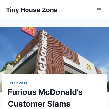
Skip
Tiny House Zone
to
content
TINY HOUSE
Furious McDonald’s
Customer Slams