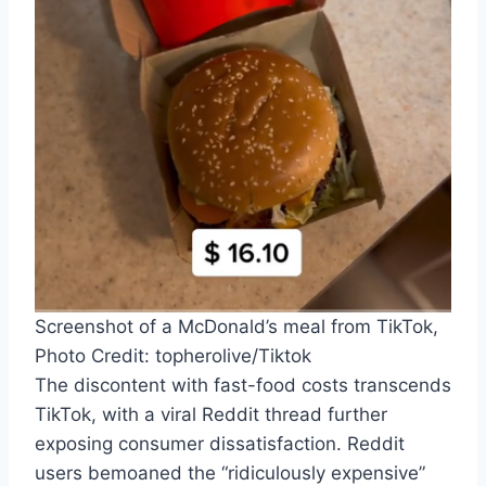
Screenshot of a McDonald’s meal from TikTok,
Photo Credit: topherolive/Tiktok
The discontent with fast-food costs transcends
TikTok, with a viral Reddit thread further
exposing consumer dissatisfaction. Reddit
users bemoaned the “ridiculously expensive”