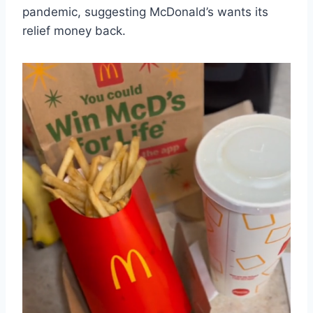
pandemic, suggesting McDonald’s wants its
relief money back.