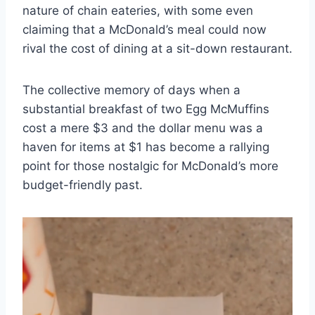
nature of chain eateries, with some even
claiming that a McDonald’s meal could now
rival the cost of dining at a sit-down restaurant.
The collective memory of days when a
substantial breakfast of two Egg McMuffins
cost a mere $3 and the dollar menu was a
haven for items at $1 has become a rallying
point for those nostalgic for McDonald’s more
budget-friendly past.