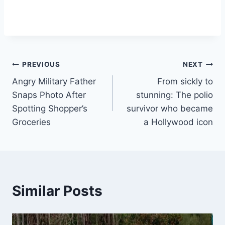
Post
PREVIOUS
NEXT
Angry Military Father
From sickly to
navigation
Snaps Photo After
stunning: The polio
Spotting Shopper’s
survivor who became
Groceries
a Hollywood icon
Similar Posts