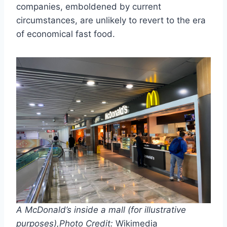
companies, emboldened by current
circumstances, are unlikely to revert to the era
of economical fast food.
A McDonald’s inside a mall (for illustrative
purposes),
Photo Credit:
Wikimedia