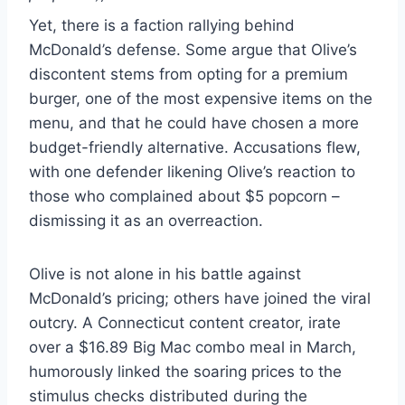
Yet, there is a faction rallying behind
McDonald’s defense. Some argue that Olive’s
discontent stems from opting for a premium
burger, one of the most expensive items on the
menu, and that he could have chosen a more
budget-friendly alternative. Accusations flew,
with one defender likening Olive’s reaction to
those who complained about $5 popcorn –
dismissing it as an overreaction.
Olive is not alone in his battle against
McDonald’s pricing; others have joined the viral
outcry. A Connecticut content creator, irate
over a $16.89 Big Mac combo meal in March,
humorously linked the soaring prices to the
stimulus checks distributed during the