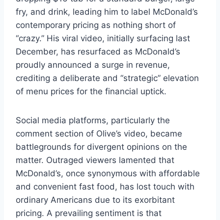
fry, and drink, leading him to label McDonald’s
contemporary pricing as nothing short of
“crazy.” His viral video, initially surfacing last
December, has resurfaced as McDonald’s
proudly announced a surge in revenue,
crediting a deliberate and “strategic” elevation
of menu prices for the financial uptick.
Social media platforms, particularly the
comment section of Olive’s video, became
battlegrounds for divergent opinions on the
matter. Outraged viewers lamented that
McDonald’s, once synonymous with affordable
and convenient fast food, has lost touch with
ordinary Americans due to its exorbitant
pricing. A prevailing sentiment is that