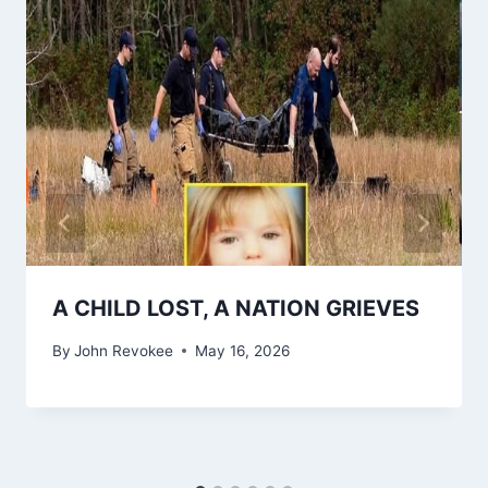
A CHILD LOST, A NATION GRIEVES
By
John Revokee
May 16, 2026