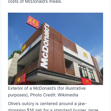
costs of McDonald’s meals.
Exterior of a McDonald’s (for illustrative
purposes), Photo Credit: Wikimedia
Olive’s outcry is centered around a jaw-
dropping $16 tab for a standard burger, large