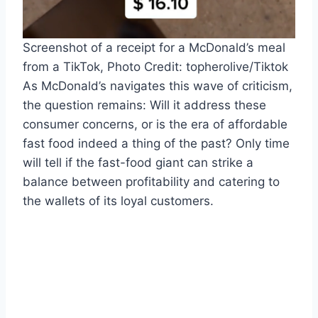
Screenshot of a receipt for a McDonald’s meal
from a TikTok, Photo Credit: topherolive/Tiktok
As McDonald’s navigates this wave of criticism,
the question remains: Will it address these
consumer concerns, or is the era of affordable
fast food indeed a thing of the past? Only time
will tell if the fast-food giant can strike a
balance between profitability and catering to
the wallets of its loyal customers.