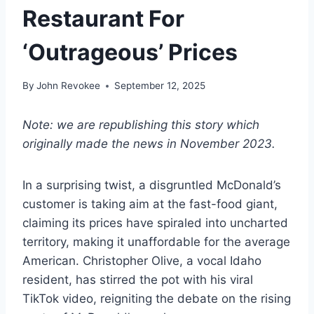
Restaurant For
‘Outrageous’ Prices
By
John Revokee
September 12, 2025
Note: we are republishing this story which
originally made the news in November 2023.
In a surprising twist, a disgruntled McDonald’s
customer is taking aim at the fast-food giant,
claiming its prices have spiraled into uncharted
territory, making it unaffordable for the average
American. Christopher Olive, a vocal Idaho
resident, has stirred the pot with his viral
TikTok video, reigniting the debate on the rising