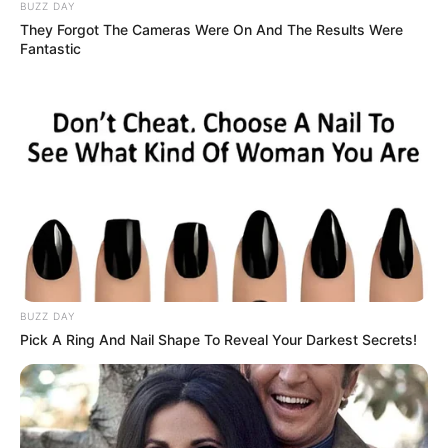
he moment ends.
The Physical Risks
There are also practical consequences people
don’t like to discuss openly. Without
preparation and protection, intimacy can carry
very real health risks—unplanned pregnancies,
infections, or injuries that could have been
avoided.
The first time I faced a scare, I was
overwhelmed by panic. The thought of carrying
a responsibility I wasn’t ready for kept me
awake at night. That anxiety wasn’t fleeting—it