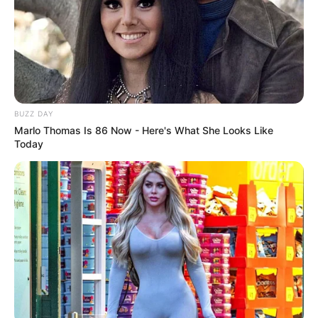
stayed with me, making every future choice
more stressful.
Why It Happens
Part of the problem lies in silence. In many
families and schools, topics of intimacy are
treated as taboo. Instead of open discussion,
young people grow up with myths, half-truths,
or warnings designed to scare rather than
teach. The result? People enter adulthood
unprepared, left to figure out one of the most
complicated parts of human life through trial
and error.
Media doesn’t help. Movies and TV shows
often glamorize hookups as exciting, carefree