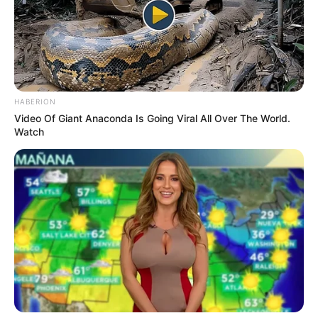
People don’t talk enough about the aftermath.
The awkward silences, the unreturned calls,
the gnawing anxiety when you realize the
connection meant less to the other person than
it did to you. Intimacy without trust has a way
of magnifying insecurities. Instead of
closeness, it can leave you feeling small, used,
or dismissed.
In my own life, that repeated pattern chipped
away at my self-confidence. I started to tie my
worth to how much attention I got, confusing
physical affection with emotional validation. But
the two are not the same, and when one is
missing, the other becomes hollow.