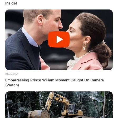
stay, make them like me more, or fast-track a
relationship into something solid. Instead, what
I got was a cycle of disappointment, confusion,
and scars that weren’t always visible to others.
Looking back, I realize intimacy without
preparation, respect, or trust can leave you
emptier than before.
The Emotional Consequences
The most immediate consequence wasn’t
physical at all—it was emotional. I often woke
up the next morning questioning myself,
replaying everything that happened, and
wondering whether I had made a mistake.
Instead of feeling connected, I felt exposed
and unsure.