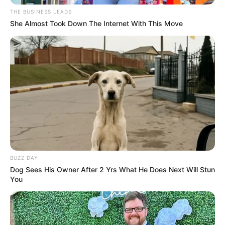
adventures without consequences. Rarely do
they show the awkwardness, the heartbreak,
or the regret. When reality collides with those
false expectations, the impact can be jarring.