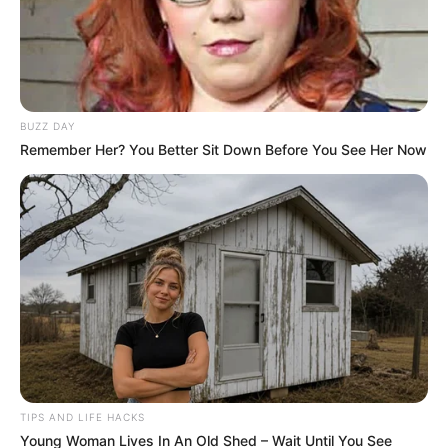
sleeping with this one!
By
John Revokee
September 15, 2025
People often treat intimacy like it’s casual,
something that just “happens” when two people
are drawn to each other. Movies glamorize it,
friends gossip about it, and culture often
reduces it to a milestone or a joke. But the truth
is far more complicated. Sleeping with
someone, especially too soon, carries
consequences—physical, emotional, and
psychological—that linger long after t
I learned this lesson the hard way. For years, I
thought giving in quickly would make someone