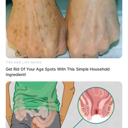
glances from the outside world.
Her husband, sitting on the edge of the bed
with a book in his hands, looked up and saw
the genuine worry in her face. Yet instead of
reacting with the same seriousness, he chose
humor. It was not out of carelessness but out
of affection, a way of easing her tension. With
a mischievous smile, he made a quick-witted
remark meant to tease her gently. He told her
not to worry, that if any neighbors happened to
look in, they would probably be the ones
hurrying to close their own curtains.
The remark, though light, carried the
comfortable rhythm of years spent together. It
was the kind of playful exchange that happens