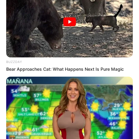
remains a true genetic curiosity. Meeting
someone with this unique feature is almost like
discovering a rare gem in nature!
An irresistible visual charm
Those with green eyes can attest to it: their
gaze never fails to captivate. This unique
shade possesses an immediate power of
attraction, particularly in regions where it is less
common. Between its hypnotic depth and its
ever-changing nuances depending on the light,
this multifaceted green exerts a natural
fascination on those who encounter it.
A fragility of the eyes to consider: