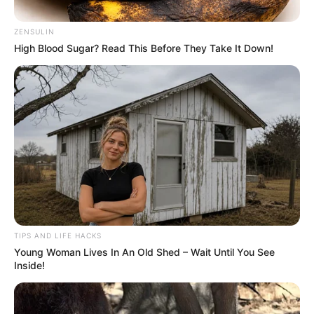
those who wear them
By
John Revokee
January 24, 2026
Green eyes, a captivating rarity, hold far more
than a simple aesthetic distinction. From
unique genetic heritage and mysterious
legends to little-known health tips, discover
what makes these irises so exceptional.
An eye color that fascinates with its singularity.
Did you know that green eyes are among the
rarest in the world? Only 2% of the world’s
population can boast this fascinating hue.
Particularly prevalent in Nordic countries like
Scotland and Hungary, this iridescent coloring