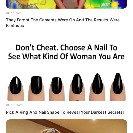
This natural beauty, however, comes with a
certain vulnerability. Like all light-colored irises,
green eyes contain less melanin, the protective
pigment that filters light. A direct consequence
of this is increased sensitivity to sunlight, which
can cause fatigue and discomfort. High-quality
tinted lenses and regular visits to a specialist
are therefore essential to preserve this unique
visual asset.