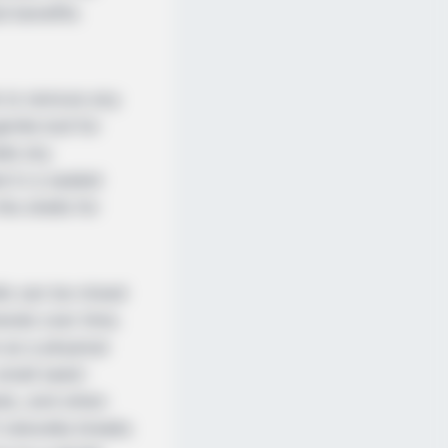
al benefits
ls to remove any
ntle boil for
lls dry
d in a sealed
he shells for
lls can be mixed
erals over time.
 as a physical
 small seed-
eeds, and when
 naturally breaks