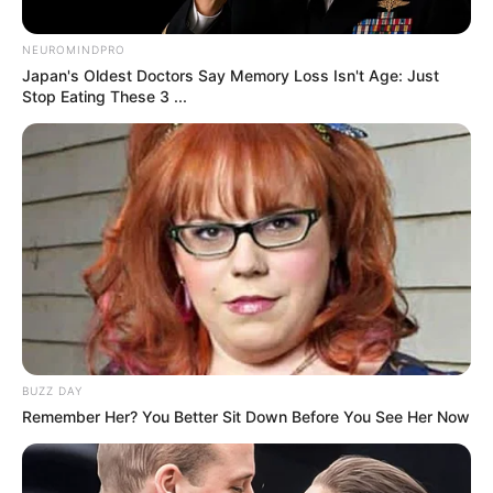
Loss and Overall Health
By
John Revokee
January 28, 2026
Here’s a detailed and unique article about The
Benefits of Drinking Ginger Water for Weight
Loss and Overall Health, including a step-by-
step method to prepare it.
The Benefits of Drinking Ginger Water for
Weight Loss and Overall Health
Ginger has been used for centuries as a
natural remedy for various ailments, from
digestive issues to inflammation. One of the
easiest and most effective ways to incorporate
this powerful root into your daily routine is by