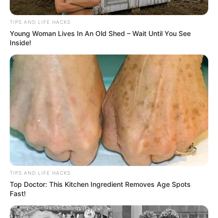
The late-night stop began like so many others:
a lonely road, a weaving car, and a driver who
believed he was “totally fine.” His words
slurred, his feet betrayed him, and every
excuse he offered only dug him deeper. The
officer stayed patient, methodically moving
through each test, hoping the man would see
the danger he posed, not just to himself but to
everyone who might cross his path.When the
final challenge came—a simple sentence using
three colors—the man saw it as a game, not a
lifeline. His triumphant punchline, “The phone
went green green, I pink it up, and the light
turned yellow,” was meant to impress. Instead,
it sealed his fate. The handcuffs weren’t just
punishment; they were protection. In the quiet