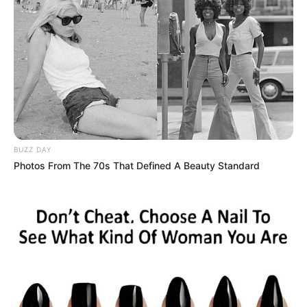
click of metal, the night drew a hard line
between a joke and a deadly risk.